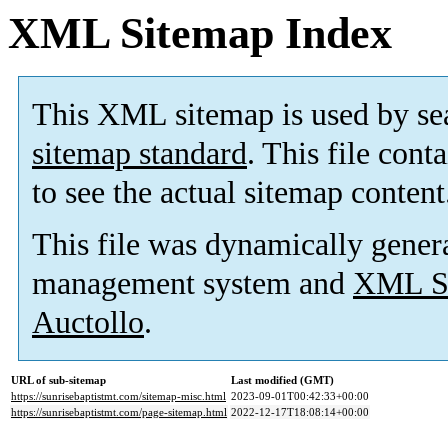
XML Sitemap Index
This XML sitemap is used by se
sitemap standard
. This file cont
to see the actual sitemap content
This file was dynamically gener
management system and
XML Si
Auctollo
.
URL of sub-sitemap
Last modified (GMT)
https://sunrisebaptistmt.com/sitemap-misc.html
2023-09-01T00:42:33+00:00
https://sunrisebaptistmt.com/page-sitemap.html
2022-12-17T18:08:14+00:00