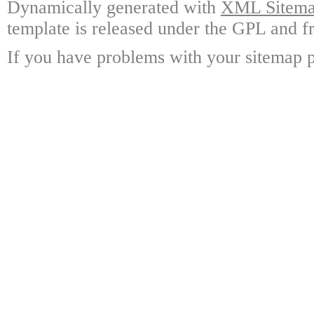
Dynamically generated with
XML Sitemap
template is released under the GPL and fr
If you have problems with your sitemap p